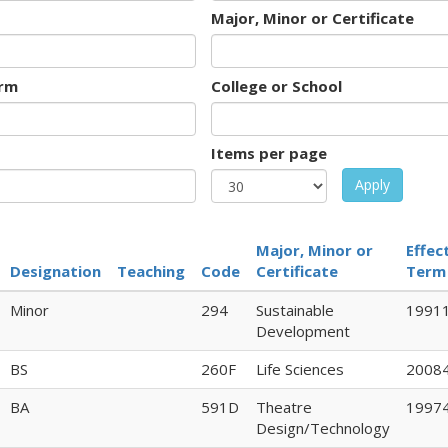
Major, Minor or Certificate
rm
College or School
Items per page
Apply
Major, Minor or
Effec
Designation
Teaching
Code
Certificate
Term
Minor
294
Sustainable
1991
Development
BS
260F
Life Sciences
2008
BA
591D
Theatre
1997
Design/Technology