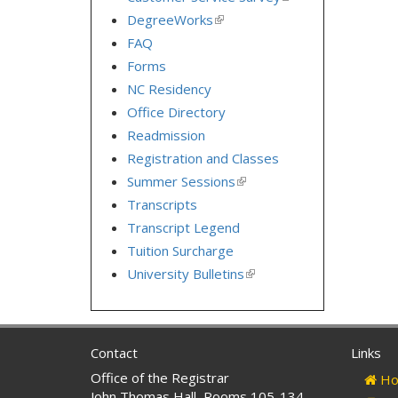
is
DegreeWorks
(link
external)
is
FAQ
external)
Forms
NC Residency
Office Directory
Readmission
Registration and Classes
Summer Sessions
(link
is
Transcripts
external)
Transcript Legend
Tuition Surcharge
University Bulletins
(link
is
external)
Contact
Links
Office of the Registrar
Ho
John Thomas Hall, Rooms 105-134