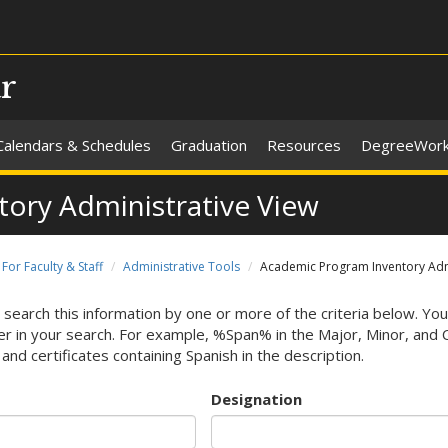
ar
Calendars & Schedules
Graduation
Resources
DegreeWor
ory Administrative View
For Faculty & Staff
Administrative Tools
Academic Program Inventory Admi
 search this information by one or more of the criteria below. You
r in your search. For example, %Span% in the Major, Minor, and Cert
and certificates containing Spanish in the description.
Designation