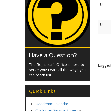
U
U
Have a Question?
The Registrar's Office is here to
Logged-
serve you! Learn all the ways you
can reach us!
Quick Links
Academic Calendar
Customer Service Survey
(link