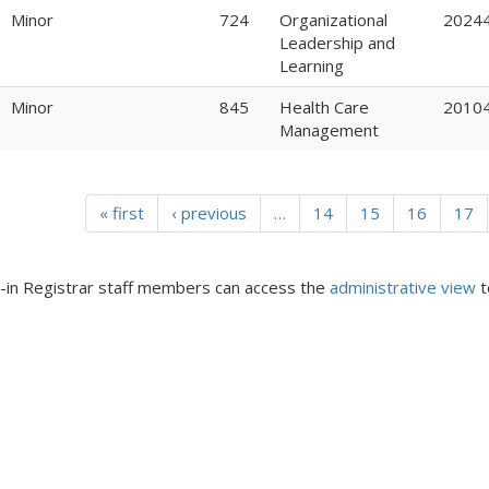
Minor
724
Organizational
2024
Leadership and
Learning
Minor
845
Health Care
2010
Management
« first
‹ previous
…
14
15
16
17
in Registrar staff members can access the
administrative view
t