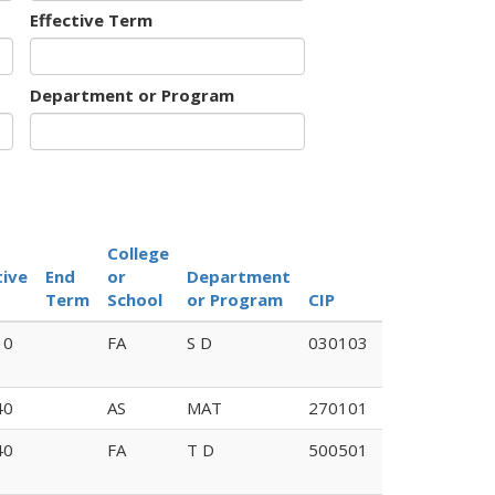
Effective Term
Department or Program
College
tive
End
or
Department
Old
Term
School
or Program
CIP
Code
10
FA
S D
030103
40
AS
MAT
270101
40
FA
T D
500501