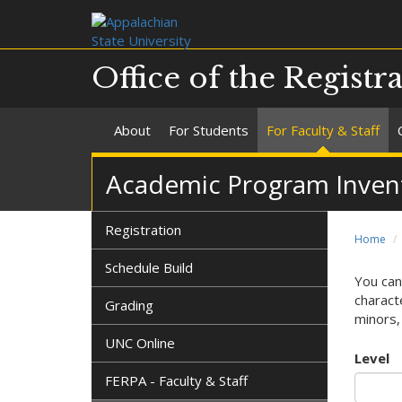
Office of the Registr
About
For Students
For Faculty & Staff
Academic Program Invent
Registration
Home
Schedule Build
You can
characte
Grading
minors, 
UNC Online
Level
FERPA - Faculty & Staff