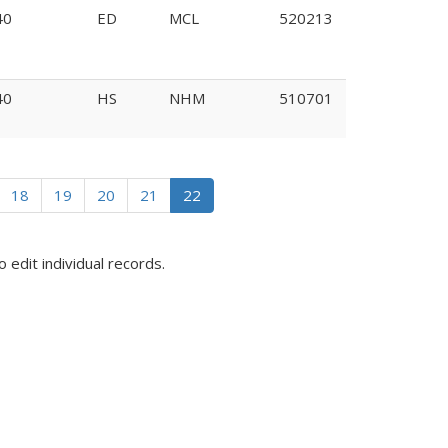
40
ED
MCL
520213
40
HS
NHM
510701
328
18
19
20
21
22
o edit individual records.