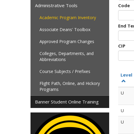
Administrative Tools
Code
Academic Program Inventory
End Te
Associate Deans' Toolbox
Approved Program Changes
CIP
Colleges, Departments, and
Abbreviations
Course Subjects / Prefixes
Level
Flight Path, Online, and Hickory
Programs
U
Banner Student Online Training
U
U