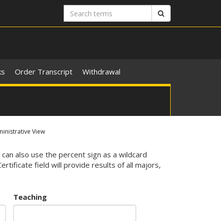
Search
Search
terms
ks
Order Transcript
Withdrawal
nistrative View
 can also use the percent sign as a wildcard
ificate field will provide results of all majors,
Teaching