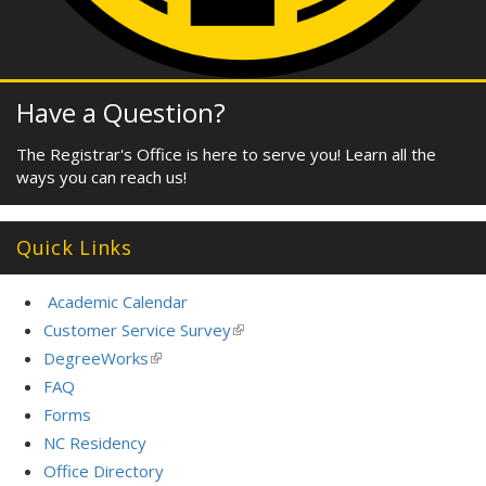
Have a Question?
The Registrar's Office is here to serve you! Learn all the
ways you can reach us!
Quick Links
Academic Calendar
Customer Service Survey
(link
is
DegreeWorks
(link
external)
is
FAQ
external)
Forms
NC Residency
Office Directory