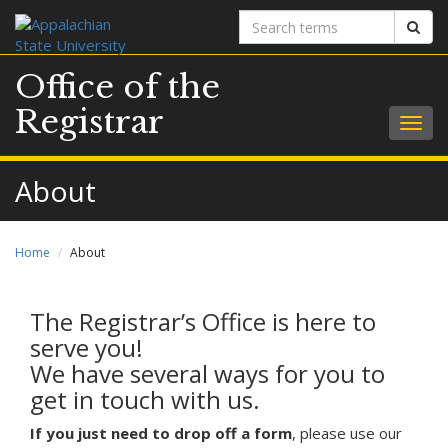
Search
Sear
terms
Office of the
Registrar
Togg
navig
About
Home
About
The Registrar’s Office is here to
serve you!
We have several ways for you to
get in touch with us.
If you just need to drop off a form
, please use our