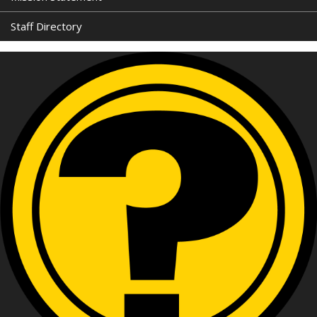
Staff Directory