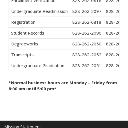
Enrollment Verification
828-262-6818
828-262-3
Undergraduate Readmission
828-262-2097
828-262-7
Registration
828-262-6818
828-262-3
Student Records
828-262-2096
828-262-7
Degreeworks
828-262-2050
828-262-3
Transcripts
828-262-2052
828-262-7
Undergraduate Graduation
828-262-2051
828-262-7
*Normal business hours are Monday – Friday from
8:00 am until 5:00 pm*
Mission Statement