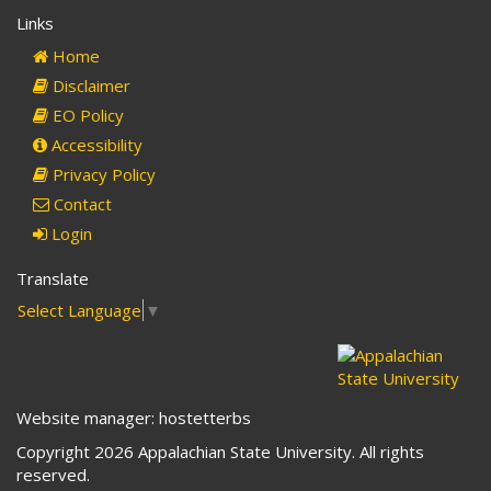
e-
Links
mail)
Home
Disclaimer
EO Policy
Accessibility
Privacy Policy
Contact
Login
Translate
Select Language
▼
Website manager: hostetterbs
Copyright 2026 Appalachian State University. All rights
reserved.