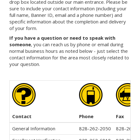
drop box located outside our main entrance. Please be
sure to include your contact information (including your
full name, Banner ID, email and a phone number) and
specific information about the completion and delivery
of your form.
If you have a question or need to speak with
someone
, you can reach us by phone or email during
normal business hours as noted below - just select the
contact information for the area most closely related to
your question.
Contact
Phone
Fax
General Information
828-262-2050
828-262-3