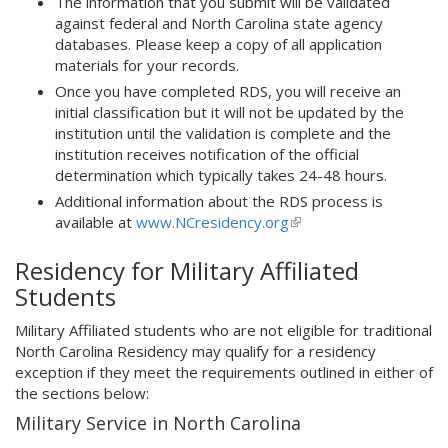
The information that you submit will be validated
against federal and North Carolina state agency
databases. Please keep a copy of all application
materials for your records.
Once you have completed RDS, you will receive an
initial classification but it will not be updated by the
institution until the validation is complete and the
institution receives notification of the official
determination which typically takes 24-48 hours.
Additional information about the RDS process is
available at
www.NCresidency.org
(link
is
Residency for Military Affiliated
external)
Students
Military Affiliated students who are not eligible for traditional
North Carolina Residency may qualify for a residency
exception if they meet the requirements outlined in either of
the sections below:
Military Service in North Carolina