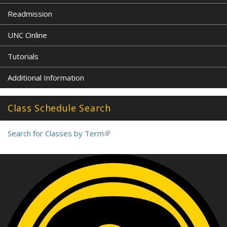
Readmission
UNC Online
Tutorials
Additional Information
Class Schedule Search
Search for Classes by Term
(link
is
external)