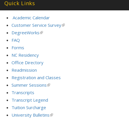
Quick Links
Academic Calendar
Customer Service Survey
(link
is
DegreeWorks
(link
external)
is
FAQ
external)
Forms
NC Residency
Office Directory
Readmission
Registration and Classes
Summer Sessions
(link
is
Transcripts
external)
Transcript Legend
Tuition Surcharge
University Bulletins
(link
is
external)