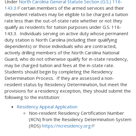
Under
North Carolina General Statute Section (G.S.) 116-
143.3
(
certain members of the armed services and their
dependent relatives may be eligible to be charged a tuition
l
rate less than the out-of-state rate whether or not they
i
qualify as residents for tuition purposes under G.S. 116-
n
143.3. Individuals serving on active duty whose permanent
k
duty station is North Carolina (including their qualifying
i
dependents) or those individuals who are contracted,
s
actively drilling members of the North Carolina National
e
Guard, who do not otherwise qualify for in-state residency,
x
may be charged tuition and fees at the in-state rate.
t
Students should begin by completing the Residency
e
Determination Process. If they are assessed a non-
r
resident status by Residency Determination, but meet the
n
provisions for a residency exception, they should submit the
a
following to the institution:
l
)
Residency Appeal Application
Non-resident Residency Certification Number
(RCN) from the Residency Determination System
(RDS)
https://ncresidency.org
(link
is