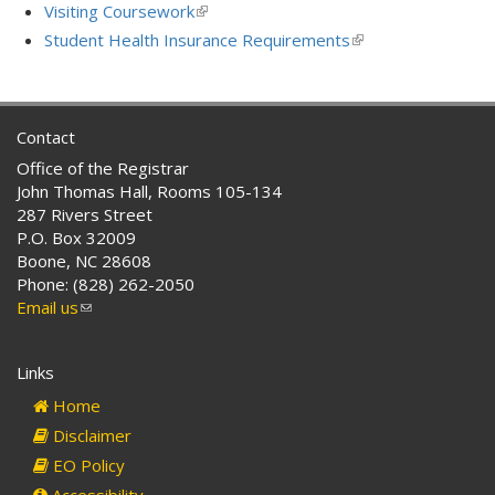
external)
is
Visiting Coursework
(link
external)
is
Student Health Insurance Requirements
(link
external)
is
external)
Contact
Office of the Registrar
John Thomas Hall, Rooms 105-134
287 Rivers Street
P.O. Box 32009
Boone, NC 28608
Phone: (828) 262-2050
Email us
(link
sends
e-
Links
mail)
Home
Disclaimer
EO Policy