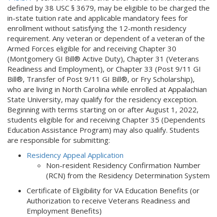
defined by 38 USC § 3679, may be eligible to be charged the
l
in-state tuition rate and applicable mandatory fees for
i
enrollment without satisfying the 12-month residency
n
requirement. Any veteran or dependent of a veteran of the
k
Armed Forces eligible for and receiving Chapter 30
i
(Montgomery GI Bill® Active Duty), Chapter 31 (Veterans
s
Readiness and Employment), or Chapter 33 (Post 9/11 GI
e
Bill®, Transfer of Post 9/11 GI Bill®, or Fry Scholarship),
x
who are living in North Carolina while enrolled at Appalachian
t
State University, may qualify for the residency exception.
e
Beginning with terms starting on or after August 1, 2022,
r
students eligible for and receiving Chapter 35 (Dependents
n
Education Assistance Program) may also qualify. Students
a
are responsible for submitting:
l
)
Residency Appeal Application
Non-resident Residency Confirmation Number
(RCN) from the Residency Determination System
Certificate of Eligibility for VA Education Benefits (or
Authorization to receive Veterans Readiness and
Employment Benefits)