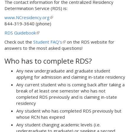
The contact information for the centralized Residency
Determination Service (RDS) is:
www.NCresidency.org
(
844-319-3640 (phone)
l
i
RDS Guidebook
(
n
l
Check out the
Student FAQ's
(
on the RDS website for
k
i
answers to the most asked questions!
l
i
n
i
s
k
Who has to complete RDS?
n
e
i
k
x
s
Any new undergraduate and graduate student
i
t
e
applying for admission and claiming in-state residency
s
e
x
Any current student who is coming back after taking a
e
r
t
break of at least one semester who has not
x
n
e
completed RDS previously and is claiming in-state
t
a
r
residency
e
l
n
r
)
Any student who has completed RDS previously but
a
n
whose RCN has expired
l
a
Any student changing academic levels (i.e.
)
l
undergraduate to graduate) or seeking a second