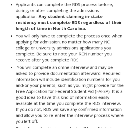
Applicants can complete the RDS process before,
during, or after completing the admissions
application.
Any student claiming in-state
residency must complete RDS regardless of their
length of time in North Carolina.
You will only have to complete the process once when
applying for admission, no matter how many NC
college or university admissions applications you
complete. Be sure to note your RCN number you
receive after you complete RDS.
You will complete an online interview and may be
asked to provide documentation afterward. Required
information will include identification numbers for you
and/or your parents, such as you might provide for the
Free Application for Federal Student Aid (FAFSA). It is a
good idea to have this kind of information easily
available at the time you complete the RDS interview.
If you do not, RDS will save any confirmed information
and allow you to re-enter the interview process where
you left off.