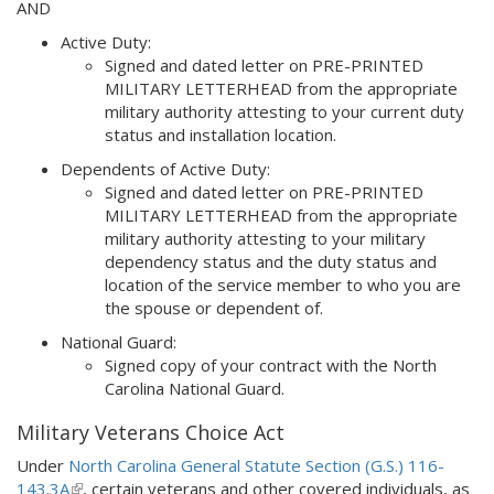
AND
external)
Active Duty:
Signed and dated letter on PRE-PRINTED
MILITARY LETTERHEAD from the appropriate
military authority attesting to your current duty
status and installation location.
Dependents of Active Duty:
Signed and dated letter on PRE-PRINTED
MILITARY LETTERHEAD from the appropriate
military authority attesting to your military
dependency status and the duty status and
location of the service member to who you are
the spouse or dependent of.
National Guard:
Signed copy of your contract with the North
Carolina National Guard.
Military Veterans Choice Act
Under
North Carolina General Statute Section (G.S.) 116-
143.3A
(
, certain veterans and other covered individuals, as