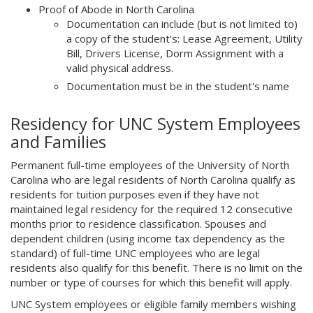
Proof of Abode in North Carolina
Documentation can include (but is not limited to)
a copy of the student's: Lease Agreement, Utility
Bill, Drivers License, Dorm Assignment with a
valid physical address.
Documentation must be in the student's name
Residency for UNC System Employees
and Families
Permanent full-time employees of the University of North
Carolina who are legal residents of North Carolina qualify as
residents for tuition purposes even if they have not
maintained legal residency for the required 12 consecutive
months prior to residence classification. Spouses and
dependent children (using income tax dependency as the
standard) of full-time UNC employees who are legal
residents also qualify for this benefit. There is no limit on the
number or type of courses for which this benefit will apply.
UNC System employees or eligible family members wishing