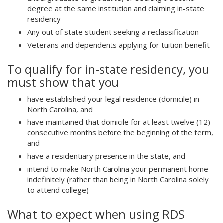
)
degree at the same institution and claiming in-state
residency
Any out of state student seeking a reclassification
Veterans and dependents applying for tuition benefit
To qualify for in-state residency, you
must show that you
have established your legal residence (domicile) in
North Carolina, and
have maintained that domicile for at least twelve (12)
consecutive months before the beginning of the term,
and
have a residentiary presence in the state, and
intend to make North Carolina your permanent home
indefinitely (rather than being in North Carolina solely
to attend college)
What to expect when using RDS