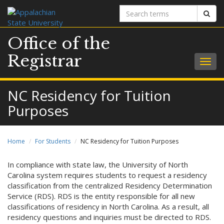
Search
Sear
terms
Office of the
Registrar
Togg
navig
NC Residency for Tuition
Purposes
Home
For Students
NC Residency for Tuition Purposes
In compliance with state law, the University of North
Carolina system requires students to request a residency
classification from the centralized Residency Determination
Service (RDS). RDS is the entity responsible for all new
classifications of residency in North Carolina. As a result, all
residency questions and inquiries must be directed to RDS.