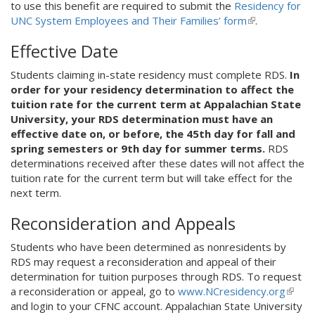
to use this benefit are required to submit the
Residency for
UNC System Employees and Their Families’ form
(
.
l
Effective Date
i
n
Students claiming in-state residency must complete RDS.
In
k
order for your residency determination to affect the
i
tuition rate for the current term at Appalachian State
s
University, your RDS determination must have an
e
effective date on, or before, the 45th day for fall and
x
spring semesters or 9th day for summer terms.
RDS
t
determinations received after these dates will not affect the
e
tuition rate for the current term but will take effect for the
r
next term.
n
a
Reconsideration and Appeals
l
)
Students who have been determined as nonresidents by
RDS may request a reconsideration and appeal of their
determination for tuition purposes through RDS. To request
a reconsideration or appeal, go to
www.NCresidency.org
(
and login to your CFNC account. Appalachian State University
l