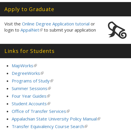
Apply to Graduate
Visit the
Online Degree Application tutorial
or
login to
AppalNet
(link
to submit your application
is
external)
Links for Students
MapWorks
(link
is
DegreeWorks
(link
external)
is
Programs of Study
(link
external)
is
Summer Sessions
(link
external)
is
Four Year Guides
(link
external)
is
Student Accounts
(link
external)
is
Office of Transfer Services
(link
external)
is
Appalachian State University Policy Manual
(link
external)
is
Transfer Equivalency Course Search
(link