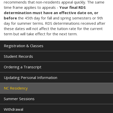
recommends that non-residents appeal quickly. The same
i
time frame applies to appeals -
Your final RDS
n
determination must have an effective date on, or
k
before
the 45th day for fall and spring semesters or 9th
i
day for summer terms. RDS determinations received after
s
these dates will not affect the tuition rate for the current
e
term but will take effect for the next term.
x
t
e
Registration & Classes
r
n
Student Records
a
l
Ordering a Transcript
)
Updating Personal Information
NC Residency
Summer Sessions
Withdrawal