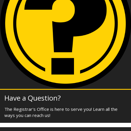
Have a Question?
The Registrar's Office is here to serve you! Learn all the
ways you can reach us!