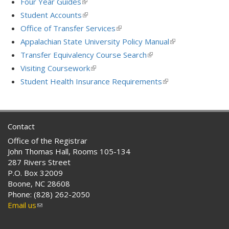
Four Year Guides
(link
external)
is
Student Accounts
(link
external)
is
Office of Transfer Services
(link
external)
is
Appalachian State University Policy Manual
(link
external)
is
Transfer Equivalency Course Search
(link
external)
is
Visiting Coursework
(link
external)
is
Student Health Insurance Requirements
(link
external)
is
external)
Contact
Office of the Registrar
John Thomas Hall, Rooms 105-134
287 Rivers Street
P.O. Box 32009
Boone, NC 28608
Phone: (828) 262-2050
Email us
(link
sends
e-