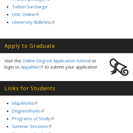
Tuition Surcharge
UNC Online
(link
is
University Bulletins
(link
external)
is
external)
Apply to Graduate
Visit the
Online Degree Application tutorial
or
login to
AppalNet
(link
to submit your application
is
external)
Links for Students
MapWorks
(link
is
DegreeWorks
(link
external)
is
Programs of Study
(link
external)
is
Summer Sessions
(link
external)
is