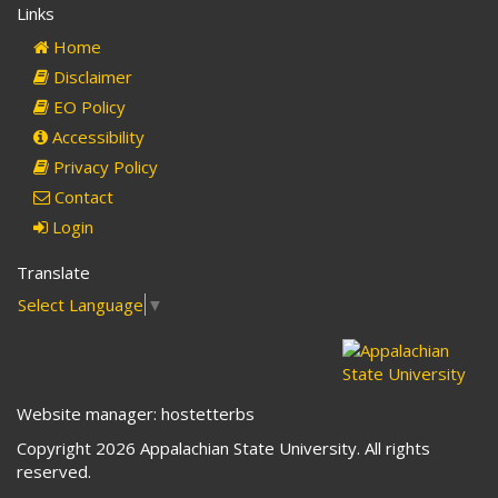
Links
mail)
Home
Disclaimer
EO Policy
Accessibility
Privacy Policy
Contact
Login
Translate
Select Language
▼
Website manager: hostetterbs
Copyright 2026 Appalachian State University. All rights
reserved.