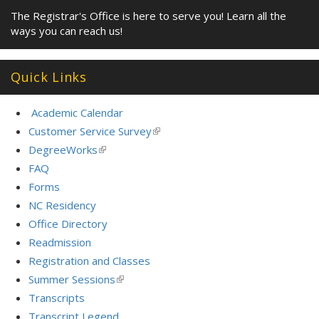
The Registrar's Office is here to serve you! Learn all the
ways you can reach us!
Quick Links
Academic Calendar
Customer Service Survey
(link
is
DegreeWorks
(link
external)
is
FAQ
external)
Forms
NC Residency
Office Directory
Readmission
Registration and Classes
Summer Sessions
(link
is
Transcripts
external)
Transcript Legend