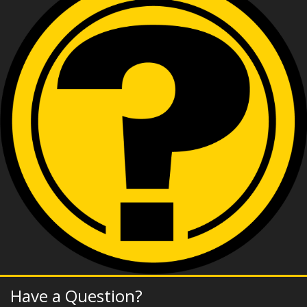
Have a Question?