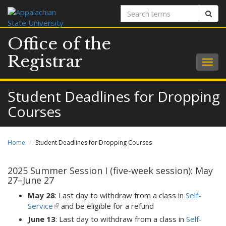
Search
Sear
terms
Office of the
Registrar
Togg
navig
Student Deadlines for Dropping
Courses
Home
Student Deadlines for Dropping Courses
2025 Summer Session I (five-week session): May
27–June 27
May 28
: Last day to withdraw from a class in
Self-
Service
(link
and be eligible for a refund
is
June 13
: Last day to withdraw from a class in
Self-