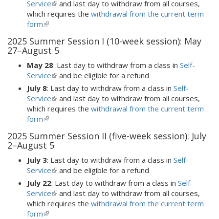
external)
Service
(link
and last day to withdraw from all courses,
which requires the
is
withdrawal from the current term
form
(link
external)
is
2025 Summer Session I (10-week session): May
external)
27–August 5
May 28
: Last day to withdraw from a class in
Self-
Service
(link
and be eligible for a refund
is
July 8
: Last day to withdraw from a class in
Self-
external)
Service
(link
and last day to withdraw from all courses,
which requires the
is
withdrawal from the current term
form
(link
external)
is
2025 Summer Session II (five-week session): July
external)
2–August 5
July 3
: Last day to withdraw from a class in
Self-
Service
(link
and be eligible for a refund
is
July 22
: Last day to withdraw from a class in
Self-
external)
Service
(link
and last day to withdraw from all courses,
which requires the
is
withdrawal from the current term
form
(link
external)