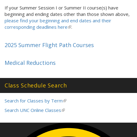
is
If your Summer Session I or Summer II course(s) have
external)
beginning and ending dates other than those shown above,
please find your beginning and end dates and their
corresponding deadlines here
(
.
l
i
2025 Summer Flight Path Courses
n
k
i
Medical Reductions
s
e
x
Class Schedule Search
t
e
r
Search for Classes by Term
(link
n
is
Search UNC Online Classes
(link
a
external)
is
l
external)
)