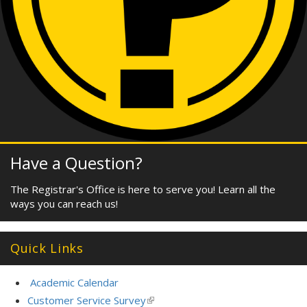
Have a Question?
The Registrar's Office is here to serve you! Learn all the
ways you can reach us!
Quick Links
Academic Calendar
Customer Service Survey
(link