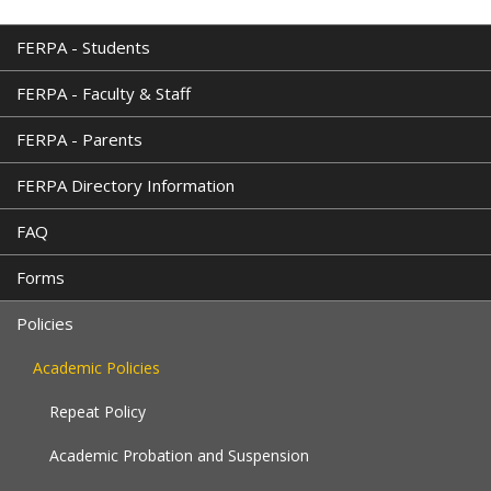
is
external)
FERPA - Students
FERPA - Faculty & Staff
FERPA - Parents
FERPA Directory Information
FAQ
Forms
Policies
Academic Policies
Repeat Policy
Academic Probation and Suspension