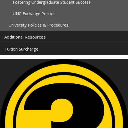
Fostering Undergraduate Student Success
UNC Exchange Policies
University Policies & Procedures
Additional Resources
Tuition Surcharge