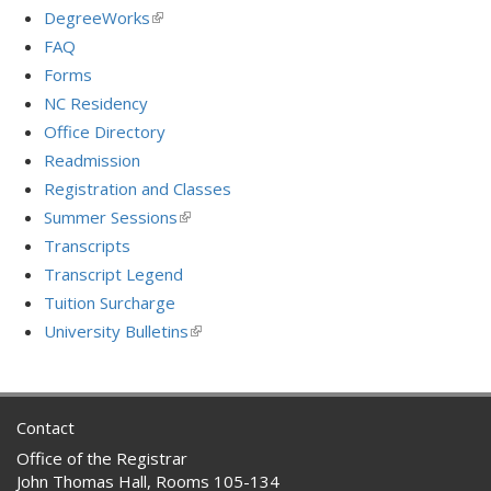
is
DegreeWorks
(link
external)
is
FAQ
external)
Forms
NC Residency
Office Directory
Readmission
Registration and Classes
Summer Sessions
(link
is
Transcripts
external)
Transcript Legend
Tuition Surcharge
University Bulletins
(link
is
external)
Contact
Office of the Registrar
John Thomas Hall, Rooms 105-134