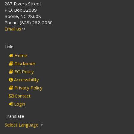
287 Rivers Street
P.O. Box 32009
Boone, NC 28608
Phone: (828) 262-2050
Email us
(link
sends
e-
Links
mail)
Home
Disclaimer
EO Policy
Accessibility
Privacy Policy
Contact
Login
Translate
Select Language
▼