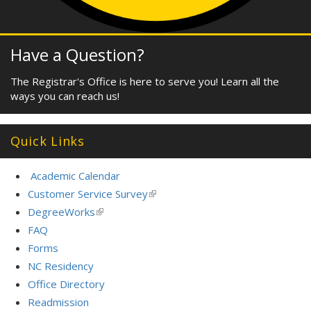
Have a Question?
The Registrar's Office is here to serve you! Learn all the
ways you can reach us!
Quick Links
Academic Calendar
Customer Service Survey
(link
is
DegreeWorks
(link
external)
is
FAQ
external)
Forms
NC Residency
Office Directory
Readmission