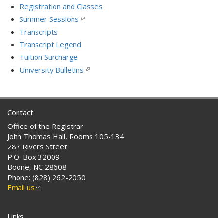
Registration and Classes
Summer Sessions
(link
is
Transcripts
external)
Transcript Legend
Tuition Surcharge
University Bulletins
(link
is
external)
Contact
Office of the Registrar
John Thomas Hall, Rooms 105-134
287 Rivers Street
P.O. Box 32009
Boone, NC 28608
Phone: (828) 262-2050
Email us
(link
sends
e-
Links