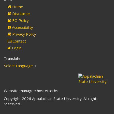
mail)
Home
Disclaimer
EO Policy
Accessibility
Privacy Policy
Contact
Login
Translate
Select Language
▼
Website manager: hostetterbs
Copyright 2026 Appalachian State University. All rights
reserved.