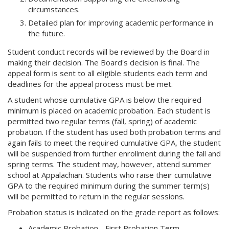
circumstances.
Detailed plan for improving academic performance in
the future.
Student conduct records will be reviewed by the Board in
making their decision. The Board's decision is final. The
appeal form is sent to all eligible students each term and
deadlines for the appeal process must be met.
A student whose cumulative GPA is below the required
minimum is placed on academic probation. Each student is
permitted two regular terms (fall, spring) of academic
probation. If the student has used both probation terms and
again fails to meet the required cumulative GPA, the student
will be suspended from further enrollment during the fall and
spring terms. The student may, however, attend summer
school at Appalachian. Students who raise their cumulative
GPA to the required minimum during the summer term(s)
will be permitted to return in the regular sessions.
Probation status is indicated on the grade report as follows:
Academic Probation - First Probation Term