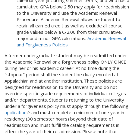
calendar year (including summer terms) and who has a
cumulative GPA below 2.50 may apply for readmission
to the University and use the Academic Renewal
Procedure. Academic Renewal allows a student to
retain all earned credit as well as exclude all course
grade values below a C/2.00 from their cumulative,
major and minor GPA calculations.
Academic Renewal
and Forgiveness Policies
A former undergraduate student may be readmitted under
the Academic Renewal or a forgiveness policy ONLY ONCE
during her or his academic career. At no time during the
"stopout" period shall the student be dually enrolled at
Appalachian and at another institution. These policies are
designed for readmission to the University and do not
override specific grade requirements of individual colleges
and/or departments. Students returning to the University
under a forgiveness policy must apply through the following
application
(
and must complete a minimum of one year in
residency (30 semester hours) beyond their date of
l
readmission and must fulfill the catalog requirements in
i
effect the year of their re-admission. Please note that
n