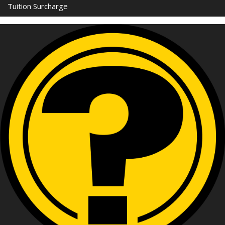
Tuition Surcharge