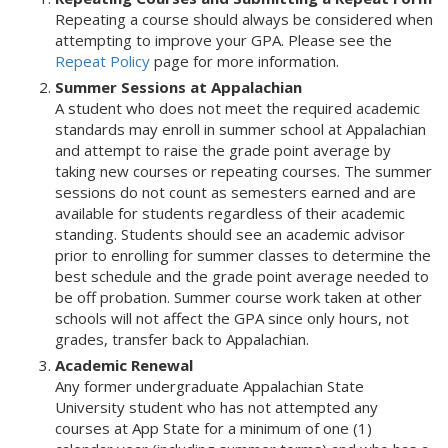
Repeating a course should always be considered when
attempting to improve your GPA. Please see the
Repeat Policy
page for more information.
Summer Sessions at Appalachian
A student who does not meet the required academic
standards may enroll in summer school at Appalachian
and attempt to raise the grade point average by
taking new courses or repeating courses. The summer
sessions do not count as semesters earned and are
available for students regardless of their academic
standing. Students should see an academic advisor
prior to enrolling for summer classes to determine the
best schedule and the grade point average needed to
be off probation. Summer course work taken at other
schools will not affect the GPA since only hours, not
grades, transfer back to Appalachian.
Academic Renewal
Any former undergraduate Appalachian State
University student who has not attempted any
courses at App State for a minimum of one (1)