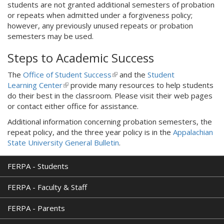
students are not granted additional semesters of probation
k
or repeats when admitted under a forgiveness policy;
i
however, any previously unused repeats or probation
s
semesters may be used.
e
x
Steps to Academic Success
t
e
The
Office of Student Success
(
and the
Student
r
Learning Center
(
provide many resources to help students
l
n
do their best in the classroom. Please visit their web pages
l
i
a
or contact either office for assistance.
i
n
l
n
k
)
Additional information concerning probation semesters, the
k
i
repeat policy, and the three year policy is in the
Appalachian
i
s
State University General Bulletin
.
s
e
e
x
FERPA - Students
x
t
t
e
FERPA - Faculty & Staff
e
r
r
n
FERPA - Parents
n
a
a
l