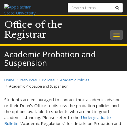
Search
Sear
terms
Office of the
Registrar
Togg
navig
Academic Probation and
Suspension
Home
Resources
Policies
Academic Policies
Academic Probation and Suspension
Students are encouraged to contact their academic advisor
or their Dean's Office to discuss the probation policies and
the options available to students who are not in good
academic standing. Please refer to the
Undergraduate
Bulletin
"Academic Regulations" for details on Probation and