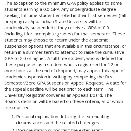
The exception to the minimum GPA policy applies to some
students earning a 0.0 GPA. Any undergraduate degree-
seeking full-time student enrolled in their first semester (fall
or spring) at Appalachian State University will be
academically suspended if they receive a GPA of 0.0
(including I for incomplete grades) for that semester. These
students may choose to return under the academic
suspension options that are available in this circumstance, or
return in a summer term to attempt to raise the cumulative
GPA to 2.0 or higher. A full time student, who is defined for
these purposes as a student who is registered for 12 or
more hours at the end of drop/add, may appeal this type of
academic suspension in writing by completing the First
Semester/Zero GPA Suspension Appeal Request. A date for
the appeal deadline will be set prior to each term. The
University Registrar convenes an Appeals Board. The
Board's decision will be based on these criteria, all of which
are required:
Personal explanation detailing the extenuating
circumstances and the related challenges.
Documentation supporting the extenuating