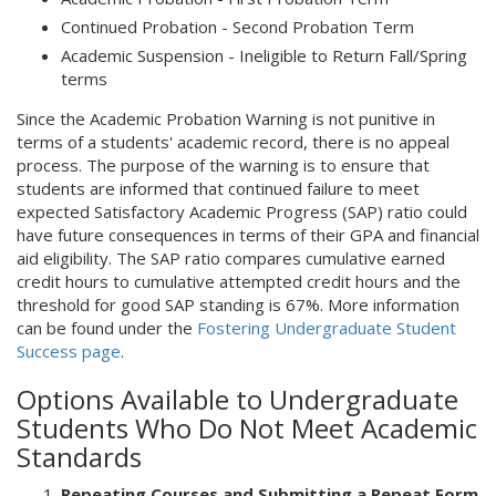
Continued Probation - Second Probation Term
Academic Suspension - Ineligible to Return Fall/Spring
terms
Since the Academic Probation Warning is not punitive in
terms of a students' academic record, there is no appeal
process. The purpose of the warning is to ensure that
students are informed that continued failure to meet
expected Satisfactory Academic Progress (SAP) ratio could
have future consequences in terms of their GPA and financial
aid eligibility. The SAP ratio compares cumulative earned
credit hours to cumulative attempted credit hours and the
threshold for good SAP standing is 67%. More information
can be found under the
Fostering Undergraduate Student
Success page
.
Options Available to Undergraduate
Students Who Do Not Meet Academic
Standards
Repeating Courses and Submitting a Repeat Form