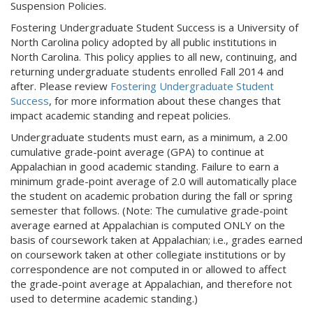
Suspension Policies.
Fostering Undergraduate Student Success is a University of
North Carolina policy adopted by all public institutions in
North Carolina. This policy applies to all new, continuing, and
returning undergraduate students enrolled Fall 2014 and
after. Please review
Fostering Undergraduate Student
Success
, for more information about these changes that
impact academic standing and repeat policies.
Undergraduate students must earn, as a minimum, a 2.00
cumulative grade-point average (GPA) to continue at
Appalachian in good academic standing. Failure to earn a
minimum grade-point average of 2.0 will automatically place
the student on academic probation during the fall or spring
semester that follows. (Note: The cumulative grade-point
average earned at Appalachian is computed ONLY on the
basis of coursework taken at Appalachian; i.e., grades earned
on coursework taken at other collegiate institutions or by
correspondence are not computed in or allowed to affect
the grade-point average at Appalachian, and therefore not
used to determine academic standing.)