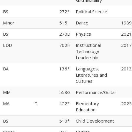
Sustainability
BS
272*
Political Science
Minor
515
Dance
1989
BS
270D
Physics
2021
EDD
702H
Instructional
2017
Technology
Leadership
BA
136*
Languages,
2013
Literatures and
Cultures
MM
558G
Performance/Guitar
MA
T
422*
Elementary
2025
Education
BS
510*
Child Development
Minor
235
English