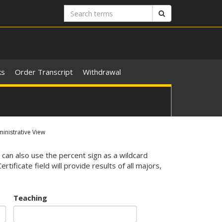
Search
Search
terms
ks
Order Transcript
Withdrawal
nistrative View
 can also use the percent sign as a wildcard
ificate field will provide results of all majors,
Teaching