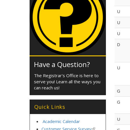
U
U
U
D
Have a Question?
U
The Registrar's Office is here to
serve you! Learn all the ways you
can reach us!
G
G
Quick Links
U
Academic Calendar
Customer Service Survey
(link
G