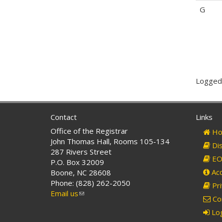
G
Logged-
Contact
Links
Office of the Registrar
Ho
John Thomas Hall, Rooms 105-134
Dis
287 Rivers Street
EO 
P.O. Box 32009
Acc
Boone, NC 28608
Phone: (828) 262-2050
Pri
Email us
(link
Co
sends
Log
e-