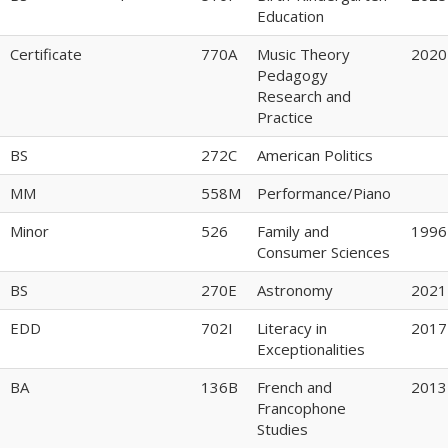
Education
Certificate
770A
Music Theory
2020
Pedagogy
Research and
Practice
BS
272C
American Politics
MM
558M
Performance/Piano
Minor
526
Family and
1996
Consumer Sciences
BS
270E
Astronomy
2021
EDD
702I
Literacy in
2017
Exceptionalities
BA
136B
French and
2013
Francophone
Studies