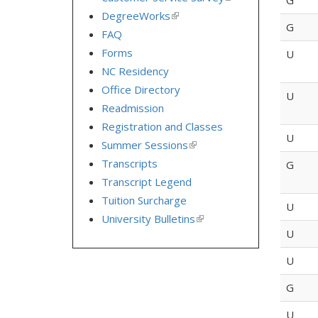
is
DegreeWorks
(link
external)
G
is
FAQ
external)
Forms
U
NC Residency
Office Directory
U
Readmission
Registration and Classes
U
Summer Sessions
(link
is
Transcripts
G
external)
Transcript Legend
Tuition Surcharge
U
University Bulletins
(link
is
U
external)
U
G
U