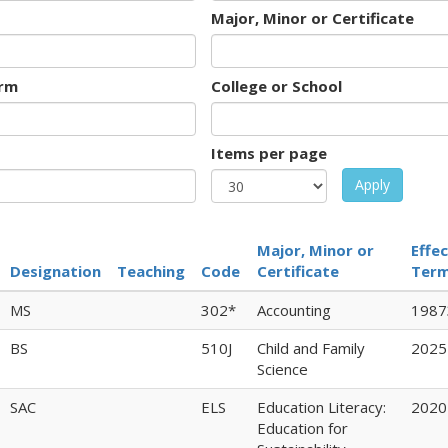
Major, Minor or Certificate
rm
College or School
Items per page
Apply
Major, Minor or
Effec
Designation
Teaching
Code
Certificate
Ter
MS
302*
Accounting
1987
BS
510J
Child and Family
2025
Science
SAC
ELS
Education Literacy:
2020
Education for