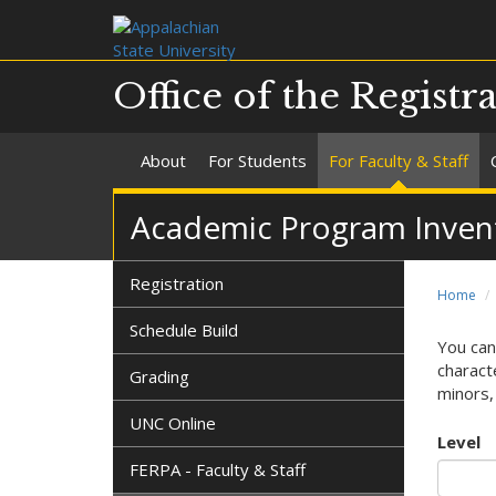
Office of the Registr
About
For Students
For Faculty & Staff
Academic Program Invent
Registration
Home
Schedule Build
You can
characte
Grading
minors, 
UNC Online
Level
FERPA - Faculty & Staff