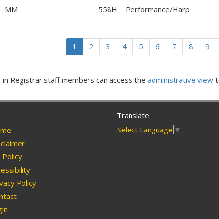
MM
558H
Performance/Harp
1
2
3
4
5
6
7
8
9
in Registrar staff members can access the
administrative view
t
Translate
Select Language
▼
me
claimer
Policy
essibility
vacy Policy
ntact
in