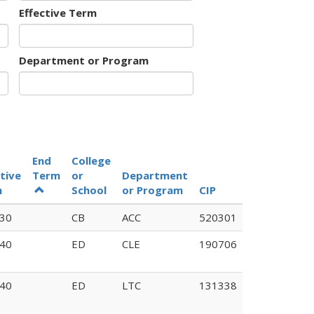
Effective Term
Department or Program
End
College
tive
Term
or
Department
Old
m
School
or Program
CIP
Code
30
CB
ACC
520301
J301
40
ED
CLE
190706
40
ED
LTC
131338