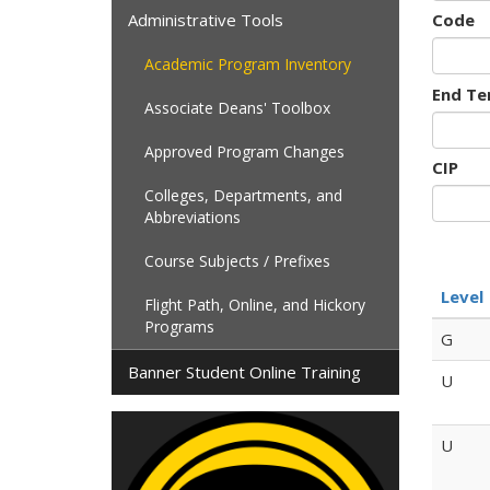
Administrative Tools
Code
Academic Program Inventory
End Te
Associate Deans' Toolbox
Approved Program Changes
CIP
Colleges, Departments, and
Abbreviations
Course Subjects / Prefixes
Level
Flight Path, Online, and Hickory
Programs
G
Banner Student Online Training
U
U