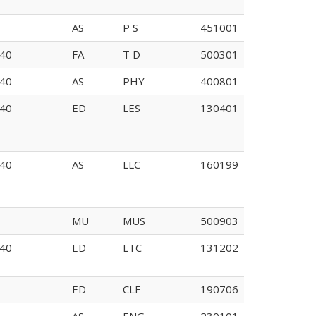
AS
P S
451001
E135
40
FA
T D
500301
226
40
AS
PHY
400801
40
ED
LES
130401
40
AS
LLC
160199
MU
MUS
500903
40
ED
LTC
131202
ED
CLE
190706
AS
ENG
230101