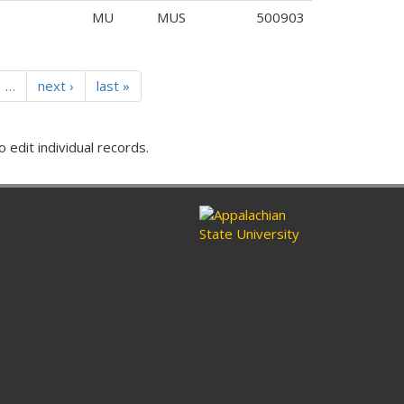
MU
MUS
500903
…
next ›
last »
o edit individual records.