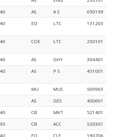
40
AS
A S
050199
I132
40
ED
LTC
131203
40
COE
LTC
230101
40
AS
GHY
304401
E108
40
AS
P S
451001
MU
MUS
500903
AS
GES
400601
109
40
CB
MKT
521401
30
CB
ACC
520301
40
ED
CLE
190706