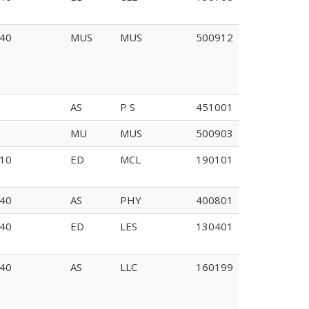
40
MUS
MUS
500912
AS
P S
451001
MU
MUS
500903
10
ED
MCL
190101
40
AS
PHY
400801
40
ED
LES
130401
40
AS
LLC
160199
122A