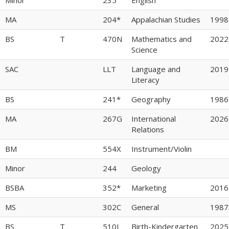
MA
204*
Appalachian Studies
1998
BS
T
470N
Mathematics and
2022
Science
SAC
LLT
Language and
2019
Literacy
BS
241*
Geography
1986
MA
267G
International
2026
Relations
BM
554X
Instrument/Violin
Minor
244
Geology
BSBA
352*
Marketing
2016
MS
302C
General
1987
BS
T
510I
Birth-Kindergarten
2025