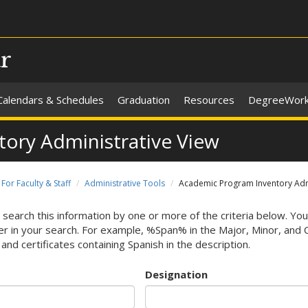
ar
Calendars & Schedules
Graduation
Resources
DegreeWor
ory Administrative View
For Faculty & Staff
Administrative Tools
Academic Program Inventory Admi
 search this information by one or more of the criteria below. You
r in your search. For example, %Span% in the Major, Minor, and Cert
and certificates containing Spanish in the description.
Designation