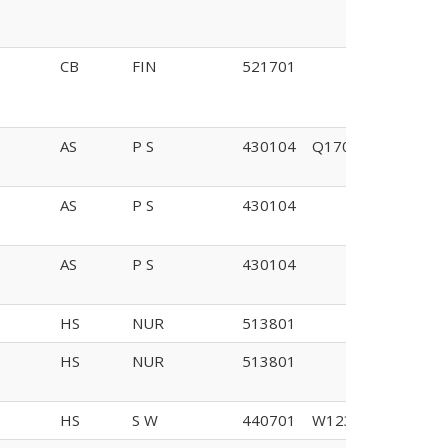
CB
FIN
521701
AS
P S
430104
Q170
AS
P S
430104
AS
P S
430104
HS
NUR
513801
HS
NUR
513801
HS
S W
440701
W123