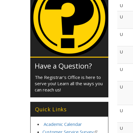
U
U
U
U
Have a Question?
U
The Registrar's Office is here to
serve you! Learn all the ways you
U
can reach us!
Quick Links
U
Academic Calendar
U
Customer Service Survey
(link