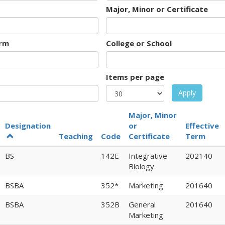
Major, Minor or Certificate
rm
College or School
Items per page
Apply
Major, Minor
Designation
or
Effective
Teaching
Code
Certificate
Term
BS
142E
Integrative
202140
Biology
BSBA
352*
Marketing
201640
BSBA
352B
General
201640
Marketing