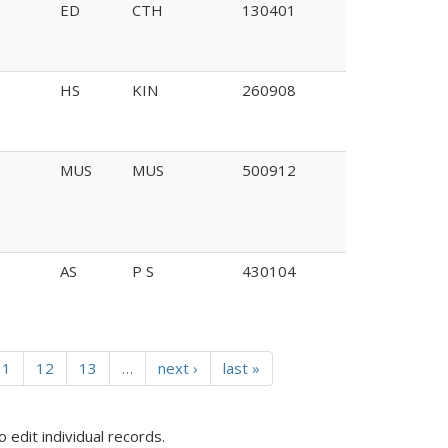
ED
CTH
130401
HS
KIN
260908
MUS
MUS
500912
AS
P S
430104
11
12
13
…
next ›
last »
o edit individual records.