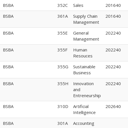
BSBA
352C
Sales
201640
BSBA
361A
Supply Chain
201640
Management
BSBA
355E
General
202240
Management
BSBA
355F
Human
202240
Resouces
BSBA
355G
Sustainable
202240
Business
BSBA
355H
Innovation
202240
and
Entreneurship
BSBA
310D
Artificial
202640
Intelligence
BSBA
301A
Accounting