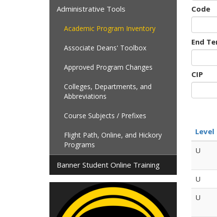
Administrative Tools
Code
Academic Program Inventory
End Te
Associate Deans' Toolbox
Approved Program Changes
CIP
Colleges, Departments, and
Abbreviations
Course Subjects / Prefixes
Level
Flight Path, Online, and Hickory
Programs
U
Banner Student Online Training
U
U