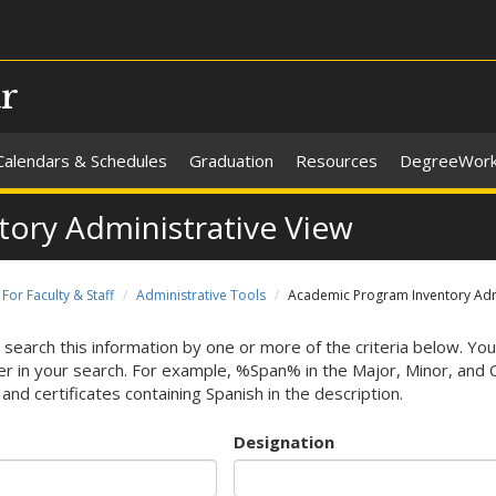
ar
Calendars & Schedules
Graduation
Resources
DegreeWor
ory Administrative View
For Faculty & Staff
Administrative Tools
Academic Program Inventory Admi
 search this information by one or more of the criteria below. You
r in your search. For example, %Span% in the Major, Minor, and Cert
and certificates containing Spanish in the description.
Designation