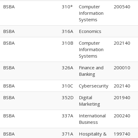
BSBA
310*
Computer
200540
Information
Systems
BSBA
316A
Economics
BSBA
310B
Computer
202140
Information
Systems
BSBA
326A
Finance and
200010
Banking
BSBA
310C
Cybersecurity
202140
BSBA
352D
Digital
201940
Marketing
BSBA
337A
International
200240
Business
BSBA
371A
Hospitality &
199740