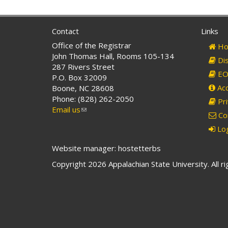
Contact
Links
Office of the Registrar
Ho
John Thomas Hall, Rooms 105-134
Dis
287 Rivers Street
EO 
P.O. Box 32009
Acc
Boone, NC 28608
Phone: (828) 262-2050
Pri
Email us
(link
Co
sends
Log
e-
mail)
Website manager: hostetterbs
Copyright 2026 Appalachian State University. All r