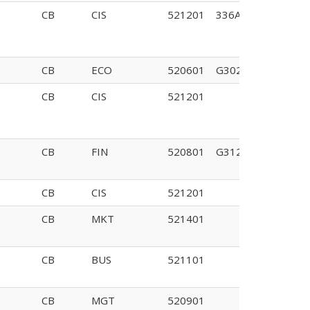
CB
CIS
521201
336A
CB
ECO
520601
G302
CB
CIS
521201
CB
FIN
520801
G312
CB
CIS
521201
CB
MKT
521401
CB
BUS
521101
CB
MGT
520901