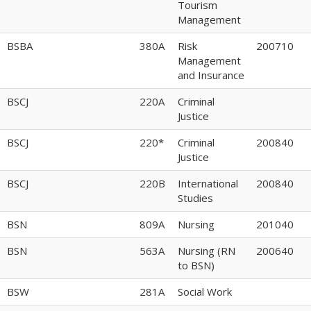
Tourism
Management
BSBA
380A
Risk
200710
Management
and Insurance
BSCJ
220A
Criminal
Justice
BSCJ
220*
Criminal
200840
Justice
BSCJ
220B
International
200840
Studies
BSN
809A
Nursing
201040
BSN
563A
Nursing (RN
200640
to BSN)
BSW
281A
Social Work