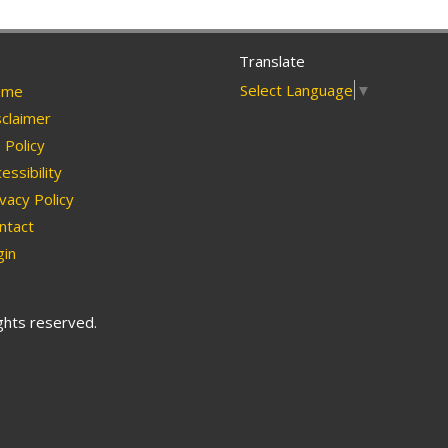
Translate
Select Language
▼
me
claimer
Policy
essibility
vacy Policy
ntact
in
ights reserved.