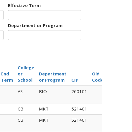
Effective Term
Department or Program
College
End
or
Department
Old
Term
School
or Program
CIP
Code
AS
BIO
260101
CB
MKT
521401
CB
MKT
521401