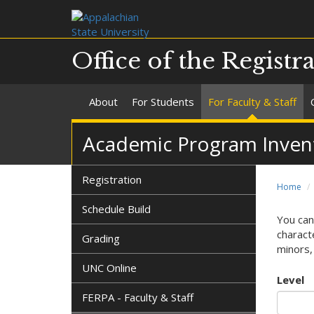
Office of the Registr
About
For Students
For Faculty & Staff
Academic Program Invent
Registration
Home
Schedule Build
You can
characte
Grading
minors, 
UNC Online
Level
FERPA - Faculty & Staff