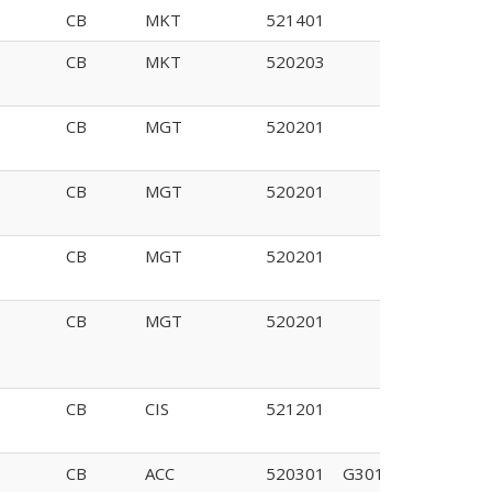
CB
MKT
521401
CB
MKT
520203
CB
MGT
520201
CB
MGT
520201
CB
MGT
520201
CB
MGT
520201
CB
CIS
521201
CB
ACC
520301
G301