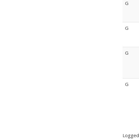
G
G
G
G
Logged-