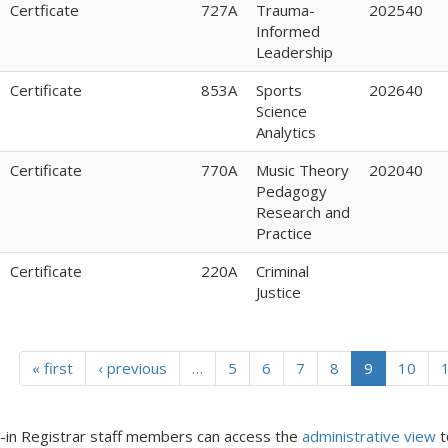
Certficate
727A
Trauma-
202540
Informed
Leadership
Certificate
853A
Sports
202640
Science
Analytics
Certificate
770A
Music Theory
202040
Pedagogy
Research and
Practice
Certificate
220A
Criminal
Justice
« first
‹ previous
…
5
6
7
8
9
10
in Registrar staff members can access the
administrative view
t