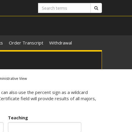
Search
Search
terms
ks
Order Transcript
Withdrawal
nistrative View
 can also use the percent sign as a wildcard
ificate field will provide results of all majors,
Teaching