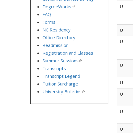
is
U
DegreeWorks
(link
external)
is
FAQ
external)
Forms
NC Residency
U
Office Directory
U
Readmission
Registration and Classes
Summer Sessions
(link
U
is
Transcripts
external)
Transcript Legend
U
Tuition Surcharge
University Bulletins
(link
U
is
external)
U
U