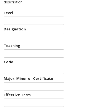
description.
Level
Designation
Teaching
Code
Major, Minor or Certificate
Effective Term