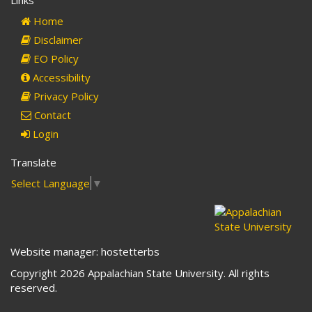
Links
mail)
Home
Disclaimer
EO Policy
Accessibility
Privacy Policy
Contact
Login
Translate
Select Language
▼
Website manager: hostetterbs
Copyright 2026 Appalachian State University. All rights
reserved.