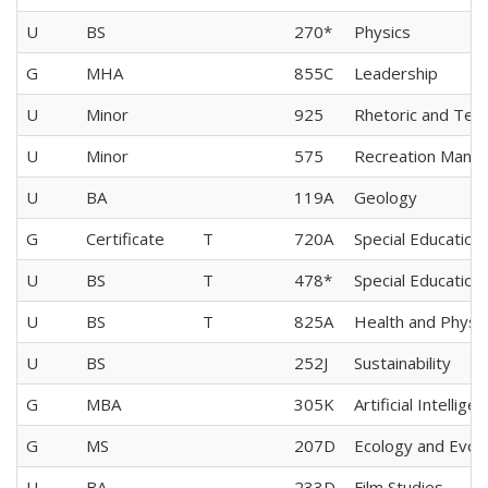
U
BS
270*
Physics
G
MHA
855C
Leadership
U
Minor
925
Rhetoric and Tech
U
Minor
575
Recreation Mana
U
BA
119A
Geology
G
Certificate
T
720A
Special Education
U
BS
T
478*
Special Education
U
BS
T
825A
Health and Physic
U
BS
252J
Sustainability
G
MBA
305K
Artificial Intellige
G
MS
207D
Ecology and Evolu
U
BA
233D
Film Studies