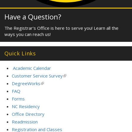
Have a Question?
The Registrar's Office is here to serve you! Learn all the
ways you can reach us!
Quick Links
Academic Calendar
Customer Service Survey
(link
is
DegreeWorks
(link
external)
is
FAQ
external)
Forms
NC Residency
Office Directory
Readmission
Registration and Classes