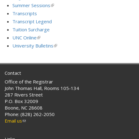
Summer Sessions
(link
is
Transcripts
external)
Transcript Legend
Tuition Surcharge
UNC Online
(link
is
University Bulletins
(link
external)
is
external)
Contact
Office of the Registrar
John Thomas Hall, Rooms 105-134
287 Rivers Street
P.O. Box 32009
Boone, NC 28608
Phone: (828) 262-2050
Email us
(link
sends
e-