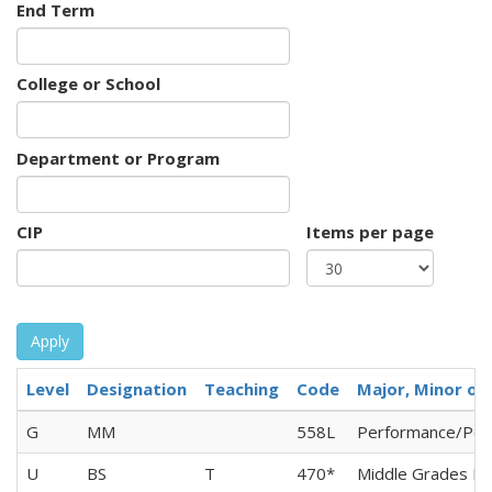
End Term
College or School
Department or Program
CIP
Items per page
Apply
Level
Designation
Teaching
Code
Major, Minor or 
G
MM
558L
Performance/Per
U
BS
T
470*
Middle Grades Ed