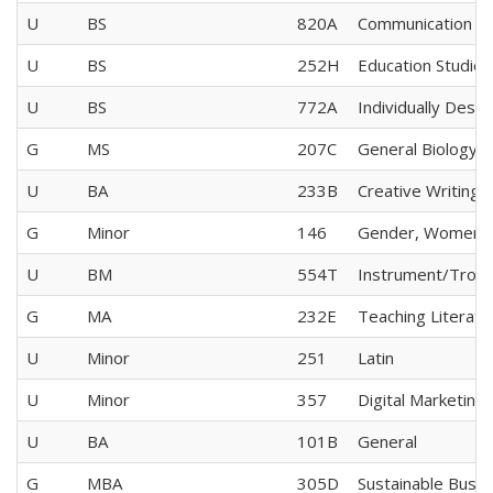
U
BS
820A
Communication Sc
U
BS
252H
Education Studies
U
BS
772A
Individually Desi
G
MS
207C
General Biology
U
BA
233B
Creative Writing
G
Minor
146
Gender, Women's 
U
BM
554T
Instrument/Tro
G
MA
232E
Teaching Literatu
U
Minor
251
Latin
U
Minor
357
Digital Marketing
U
BA
101B
General
G
MBA
305D
Sustainable Busin