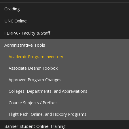
Grading
UNC Online
FERPA - Faculty & Staff
Administrative Tools
Academic Program Inventory
Associate Deans' Toolbox
Approved Program Changes
Colleges, Departments, and Abbreviations
Course Subjects / Prefixes
Flight Path, Online, and Hickory Programs
Banner Student Online Training