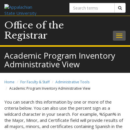
Search
Sear
terms
Office of the
Registrar
Togg
navig
Academic Program Inventory
Administrative View
Home
For Faculty & Staff
Administrative Tools
Academic Program Inventory Administrative View
You can search this information by one or more of the
criteria below. You can also use the percent sign as a
wildcard character in your search. For example, %Span% in
the Major, Minor, and Certificate field will provide results of
all majors, minors, and certificates containing Spanish in the