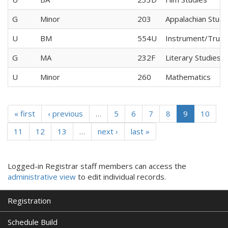
G
Minor
203
Appalachian Studi
U
BM
554U
Instrument/Trum
G
MA
232F
Literary Studies
U
Minor
260
Mathematics
« first
‹ previous
…
5
6
7
8
9
10
11
12
13
…
next ›
last »
Logged-in Registrar staff members can access the
administrative view
to edit individual records.
Registration
Schedule Build